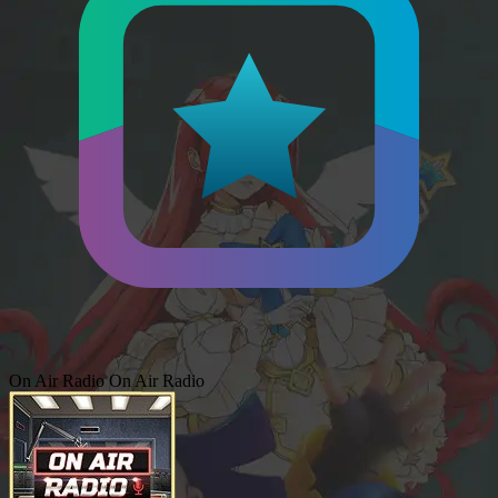
On Air Radio
On Air Radio