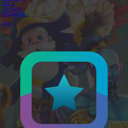
POLA
150-70-50
MAINKAN
89%