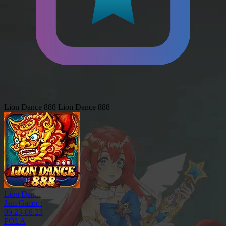
Lion Dance 888
Lion Dance 888
Lion Dan...
Jam Gacor :
09.23-08.23
POLA