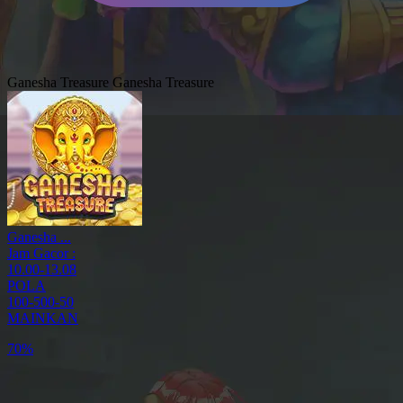
Ganesha Treasure
Ganesha Treasure
Ganesha ...
Jam Gacor :
10.00-13.08
POLA
100-500-50
MAINKAN
70%