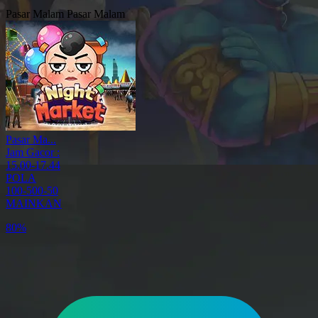
Pasar Malam
Pasar Malam
Pasar Ma...
Jam Gacor :
15.00-17.44
POLA
100-500-50
MAINKAN
80%