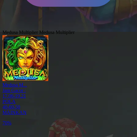
Medusa Multiplier
Medusa Multiplier
Medusa M...
Jam Gacor :
17.06-19.21
POLA
40-60-50
MAINKAN
70%