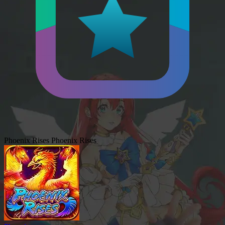
Phoenix Rises
Phoenix Rises