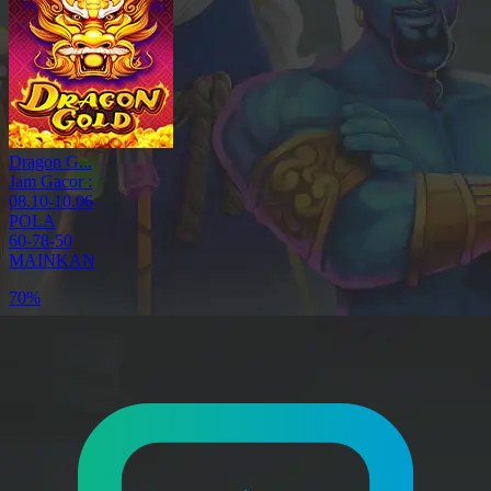
Dragon G...
Jam Gacor :
08.10-10.06
POLA
60-78-50
MAINKAN
70%