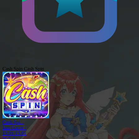
Cash Spin
Cash Spin
Cash Spi...
Jam Gacor :
13.01-13.01
POLA