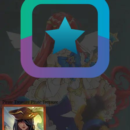
Pirate Treasure
Pirate Treasure