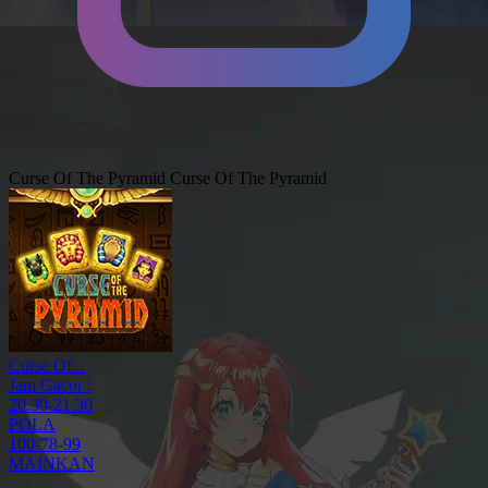
Curse Of The Pyramid
Curse Of The Pyramid
Curse Of...
Jam Gacor :
20.30-21.30
POLA
100-78-99
MAINKAN