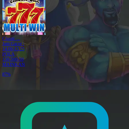
Classic ...
Jam Gacor :
14.00-15.25
POLA
150-500-50
MAINKAN
87%