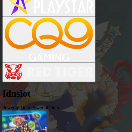
Idnslot
Power of Odin
Power of Odin