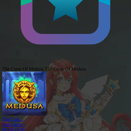
The Curse Of Medusa
The Curse Of Medusa
The Curs...
Jam Gacor :
08.50-10.00