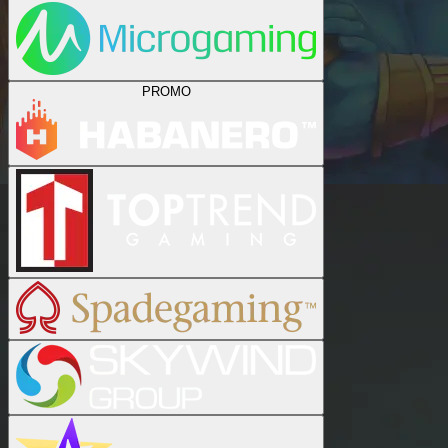
PROMO