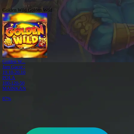
Golden Wild
Golden Wild
Golden W...
Jam Gacor :
19.10-20.10
POLA
100-120-50
MAINKAN
87%