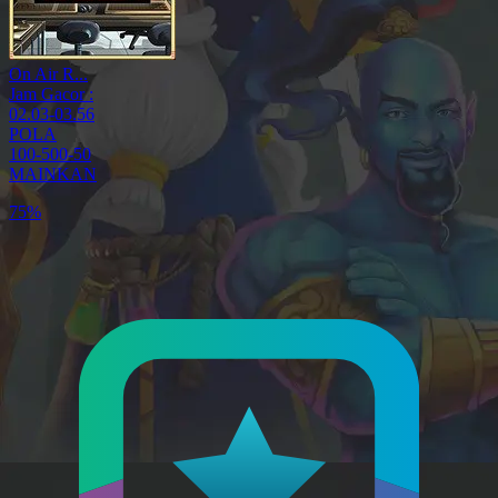
On Air R...
Jam Gacor :
02.03-03.56
POLA
100-500-50
MAINKAN
75%