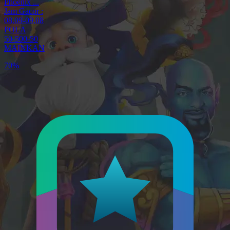
Phoenix ...
Jam Gacor :
08.09-09.08
POLA
50-500-50
MAINKAN
70%