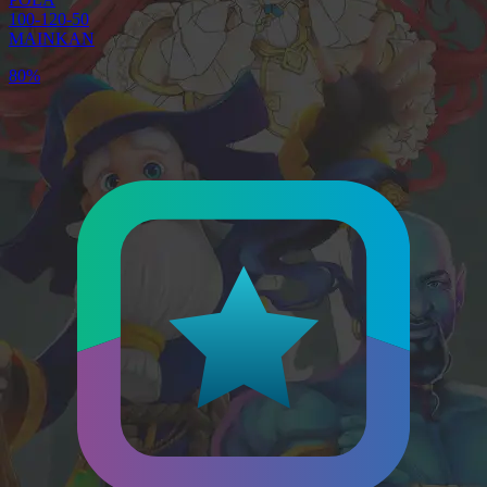
100-120-50
MAINKAN
80%