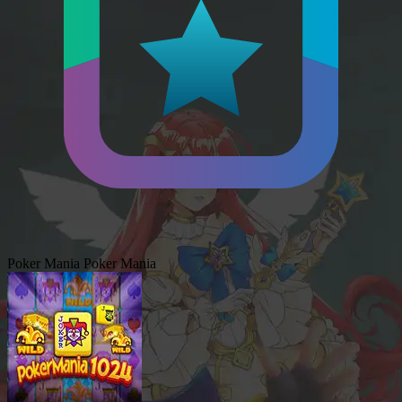
Poker Mania
Poker Mania