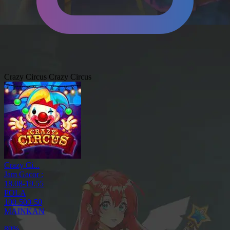
Crazy Circus
Crazy Circus
Crazy Ci...
Jam Gacor :
18.08-19.55
POLA
100-500-50
MAINKAN
80%