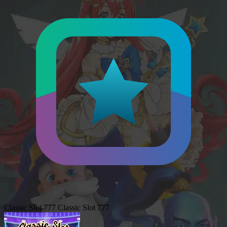
Classic Slot 777
Classic Slot 777