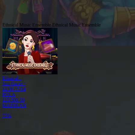
Ethnical Music Ensemble
Ethnical Music Ensemble
Ethnical...
Jam Gacor :
14.00-15.04
POLA
125-500-50
MAINKAN
75%