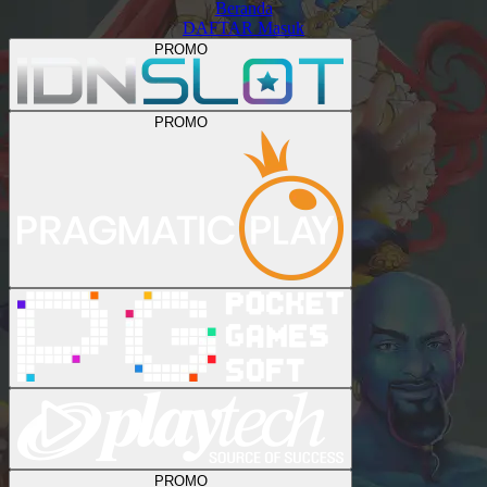
Beranda
DAFTAR
Masuk
PROMO
PROMO
PROMO