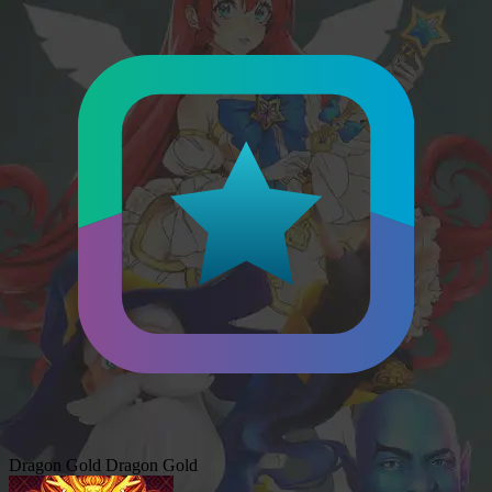
Dragon Gold
Dragon Gold