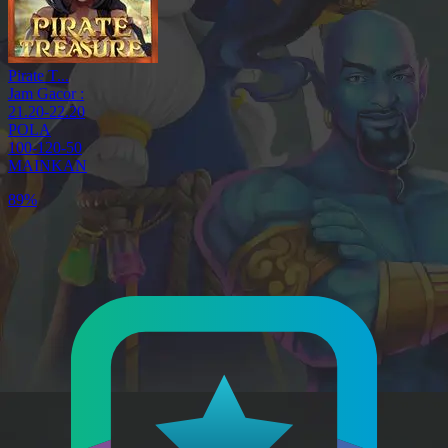
Pirate T...
Jam Gacor :
21.20-22.20
POLA
100-120-50
MAINKAN
89%