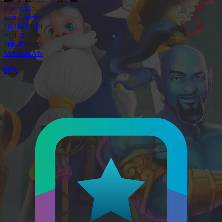
Poker Ma...
Jam Gacor :
18.10-19.10
POLA
100-100-50
MAINKAN
80%