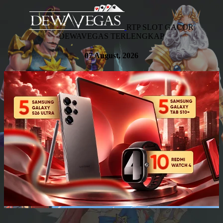
RTP SLOT GACOR
DEWAVEGAS TERLENGKAP
07 August, 2026