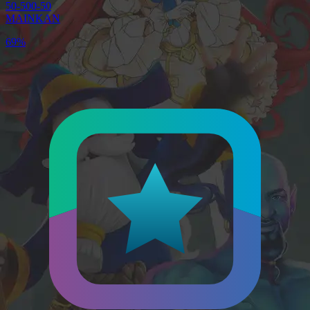
50-500-50
MAINKAN
69%