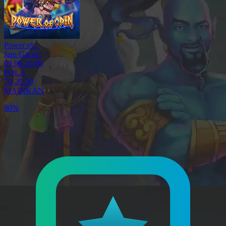
Power of...
Jam Gacor :
09.06-10.06
POLA
70-20-50
MAINKAN
80%